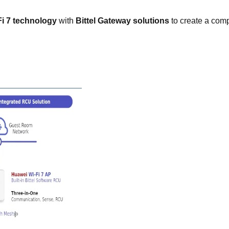
i 7 technology
with
Bittel Gateway solutions
to create a com