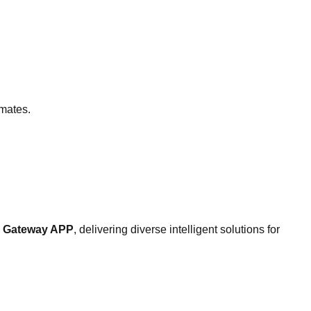
imates.
el Gateway APP
, delivering diverse intelligent solutions for