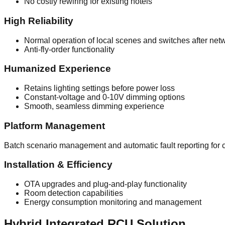
No costly rewiring for existing hotels
High Reliability
Normal operation of local scenes and switches after net
Anti-fly-order functionality
Humanized Experience
Retains lighting settings before power loss
Constant-voltage and 0-10V dimming options
Smooth, seamless dimming experience
Platform Management
Batch scenario management and automatic fault reporting for c
Installation & Efficiency
OTA upgrades and plug-and-play functionality
Room detection capabilities
Energy consumption monitoring and management
Hybrid Integrated RCU Solution