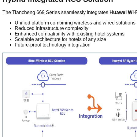
The Tiancheng 669 Series seamlessly integrates
Huawei Wi-F
Unified platform combining wireless and wired solutions
Reduced infrastructure complexity
Enhanced compatibility with existing hotel systems
Scalable architecture for hotels of any size
Future-proof technology integration