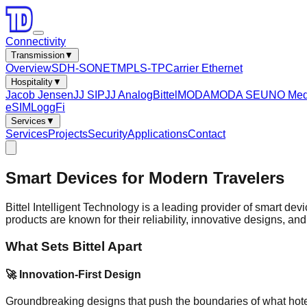
Connectivity
Transmission
▼
Overview
SDH-SONET
MPLS-TP
Carrier Ethernet
Hospitality
▼
Jacob Jensen
JJ SIP
JJ Analog
Bittel
MODA
MODA SE
UNO Med
eSIM
LoggFi
Services
▼
Services
Projects
Security
Applications
Contact
Smart Devices for Modern Travelers
Bittel Intelligent Technology is a leading provider of smart dev
products are known for their reliability, innovative designs, and
What Sets Bittel Apart
🚀 Innovation-First Design
Groundbreaking designs that push the boundaries of what hot