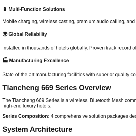
🔋 Multi-Function Solutions
Mobile charging, wireless casting, premium audio calling, and
🌍 Global Reliability
Installed in thousands of hotels globally. Proven track record o
🏭 Manufacturing Excellence
State-of-the-art manufacturing facilities with superior quality 
Tiancheng 669 Series Overview
The Tiancheng 669 Series is a wireless, Bluetooth Mesh com
high-end luxury hotels.
Series Composition:
4 comprehensive solution packages desi
System Architecture