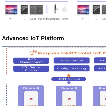
Advanced IoT Platform