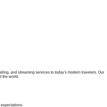
calling, and streaming services to today's modern travelers. Our
d the world.
 expectations.