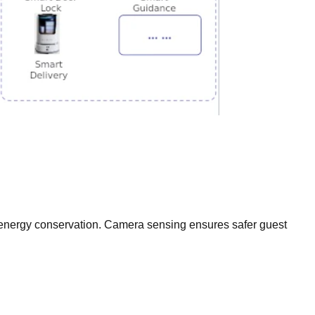
g energy conservation. Camera sensing ensures safer guest