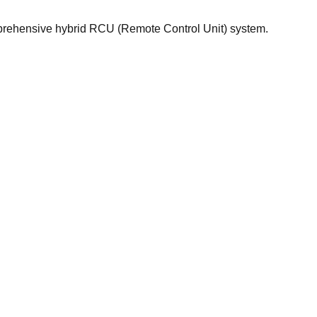
prehensive hybrid RCU (Remote Control Unit) system.