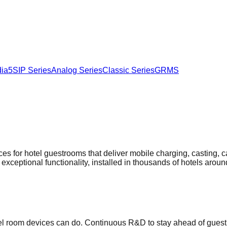
ia5
SIP Series
Analog Series
Classic Series
GRMS
ices for hotel guestrooms that deliver mobile charging, casting, 
 exceptional functionality, installed in thousands of hotels aroun
el room devices can do. Continuous R&D to stay ahead of guest