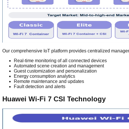
Our comprehensive IoT platform provides centralized manageme
Real-time monitoring of all connected devices
Automated scene creation and management
Guest customization and personalization
Energy consumption analytics
Remote maintenance and updates
Fault detection and alerts
Huawei Wi-Fi 7 CSI Technology