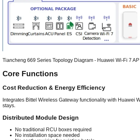
Tiancheng 669 Series Topology Diagram - Huawei Wi-Fi 7 AP +
Core Functions
Cost Reduction & Energy Efficiency
Integrates Bittel Wireless Gateway functionality with Huawei 
stays.
Distributed Module Design
No traditional RCU boxes required
No installation space needed