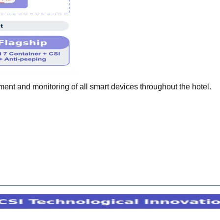
nt and monitoring of all smart devices throughout the hotel.