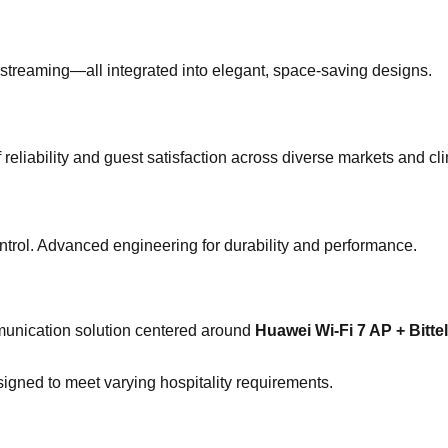
 streaming—all integrated into elegant, space-saving designs.
f reliability and guest satisfaction across diverse markets and cl
control. Advanced engineering for durability and performance.
munication solution centered around
Huawei Wi-Fi 7 AP + Bitt
gned to meet varying hospitality requirements.