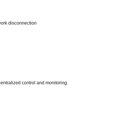
work disconnection
entralized control and monitoring.