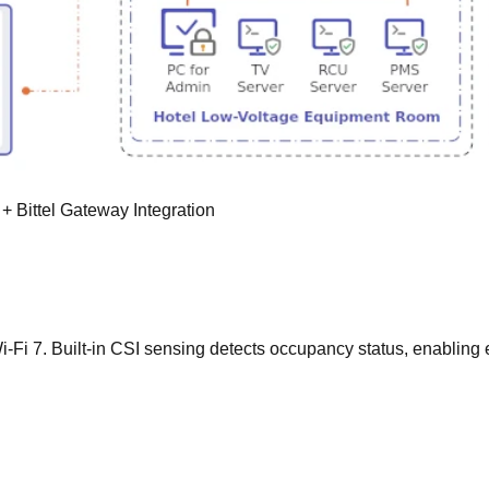
 Bittel Gateway Integration
Wi-Fi 7. Built-in CSI sensing detects occupancy status, enablin