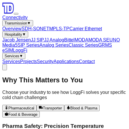
Connectivity
Transmission
▼
Overview
SDH-SONET
MPLS-TP
Carrier Ethernet
Hospitality
▼
Jacob Jensen
JJ SIP
JJ Analog
Bittel
MODA
MODA SE
UNO
Media5
SIP Series
Analog Series
Classic Series
GRMS
eSIM
LoggFi
Services
▼
Services
Projects
Security
Applications
Contact
Why This Matters to
You
Choose your industry to see how LoggFi solves your specific
cold chain challenges
Pharmaceutical
Transporter
Blood & Plasma
Food & Beverage
Pharma Safety: Precision Temperature