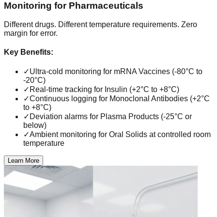
Monitoring for Pharmaceuticals
Different drugs. Different temperature requirements. Zero
margin for error.
Key Benefits:
✓
Ultra-cold monitoring for mRNA Vaccines (-80°C to
-20°C)
✓
Real-time tracking for Insulin (+2°C to +8°C)
✓
Continuous logging for Monoclonal Antibodies (+2°C
to +8°C)
✓
Deviation alarms for Plasma Products (-25°C or
below)
✓
Ambient monitoring for Oral Solids at controlled room
temperature
Learn More