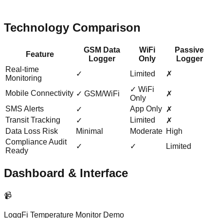
Technology Comparison
GSM Data
WiFi
Passive
Feature
Logger
Only
Logger
Real-time
✓
Limited
✗
Monitoring
✓ WiFi
Mobile Connectivity
✓ GSM/WiFi
✗
Only
SMS Alerts
App Only
✓
✗
Transit Tracking
Limited
✓
✗
Data Loss Risk
Minimal
Moderate
High
Compliance Audit
✓
✓
Limited
Ready
Dashboard & Interface
📹
LoggFi Temperature Monitor Demo