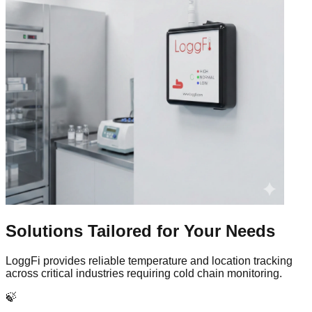
Solutions Tailored for
Your Needs
LoggFi provides reliable temperature and location tracking
across critical industries requiring cold chain monitoring.
🍃