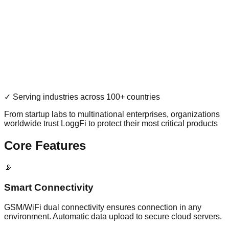
✓ Serving industries across 100+ countries
From startup labs to multinational enterprises, organizations
worldwide trust LoggFi to protect their most critical products
Core Features
📡
Smart Connectivity
GSM/WiFi dual connectivity ensures connection in any
environment. Automatic data upload to secure cloud servers.