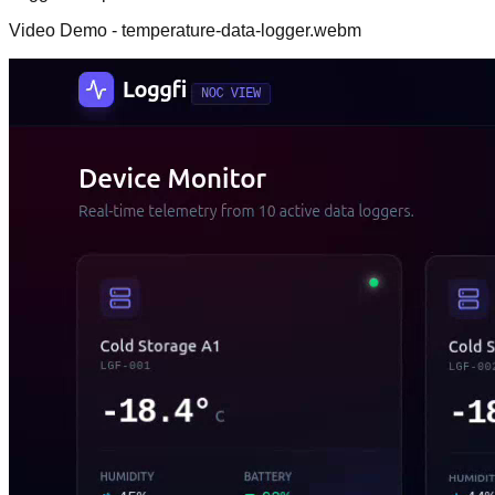
Video Demo - temperature-data-logger.webm