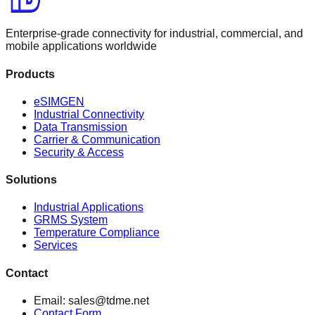
Enterprise-grade connectivity for industrial, commercial, and
mobile applications worldwide
Products
eSIMGEN
Industrial Connectivity
Data Transmission
Carrier & Communication
Security & Access
Solutions
Industrial Applications
GRMS System
Temperature Compliance
Services
Contact
Email: sales@tdme.net
Contact Form