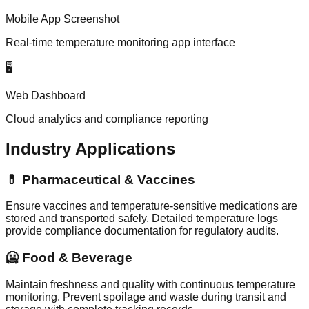
Mobile App Screenshot
Real-time temperature monitoring app interface
🖥️
Web Dashboard
Cloud analytics and compliance reporting
Industry Applications
💊 Pharmaceutical & Vaccines
Ensure vaccines and temperature-sensitive medications are
stored and transported safely. Detailed temperature logs
provide compliance documentation for regulatory audits.
🥶 Food & Beverage
Maintain freshness and quality with continuous temperature
monitoring. Prevent spoilage and waste during transit and