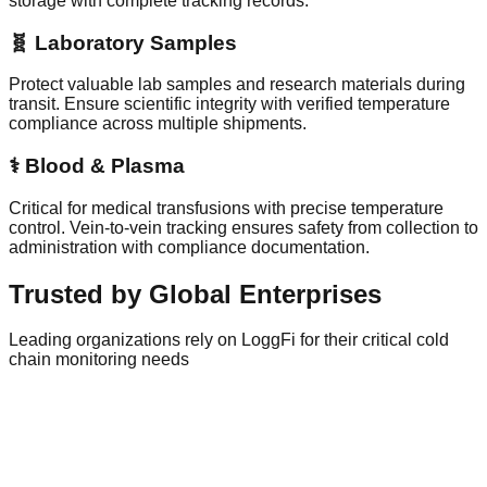
storage with complete tracking records.
🧬 Laboratory Samples
Protect valuable lab samples and research materials during
transit. Ensure scientific integrity with verified temperature
compliance across multiple shipments.
⚕️ Blood & Plasma
Critical for medical transfusions with precise temperature
control. Vein-to-vein tracking ensures safety from collection to
administration with compliance documentation.
Trusted by Global Enterprises
Leading organizations rely on LoggFi for their critical cold
chain monitoring needs