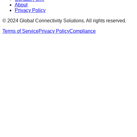
About
Privacy Policy
© 2024 Global Connectivity Solutions. All rights reserved.
Terms of Service
Privacy Policy
Compliance