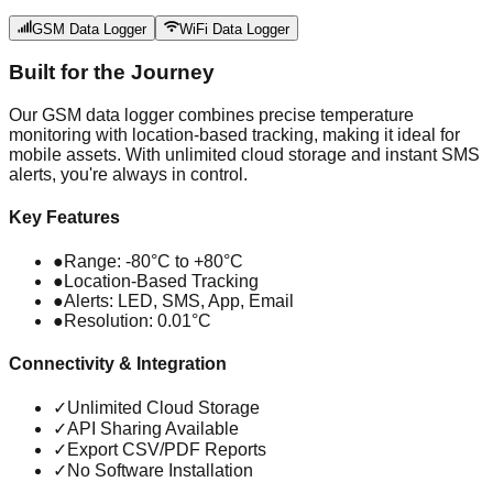
GSM Data Logger
WiFi Data Logger
Built for the Journey
Our GSM data logger combines precise temperature
monitoring with location-based tracking, making it ideal for
mobile assets. With unlimited cloud storage and instant SMS
alerts, you're always in control.
Key Features
●
Range: -80°C to +80°C
●
Location-Based Tracking
●
Alerts: LED, SMS, App, Email
●
Resolution: 0.01°C
Connectivity & Integration
✓
Unlimited Cloud Storage
✓
API Sharing Available
✓
Export CSV/PDF Reports
✓
No Software Installation