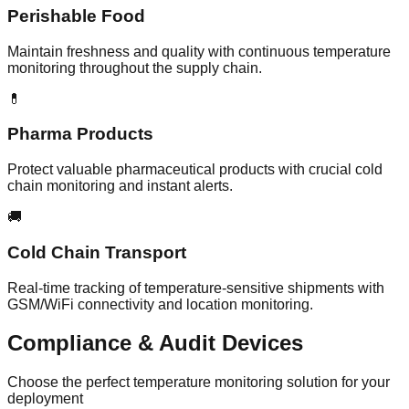
Perishable Food
Maintain freshness and quality with continuous temperature
monitoring throughout the supply chain.
💊
Pharma Products
Protect valuable pharmaceutical products with crucial cold
chain monitoring and instant alerts.
🚚
Cold Chain Transport
Real-time tracking of temperature-sensitive shipments with
GSM/WiFi connectivity and location monitoring.
Compliance & Audit
Devices
Choose the perfect temperature monitoring solution for your
deployment