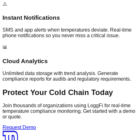
⚠️
Instant Notifications
SMS and app alerts when temperatures deviate. Real-time
phone notifications so you never miss a critical issue.
📊
Cloud Analytics
Unlimited data storage with trend analysis. Generate
compliance reports for audits and regulatory requirements.
Protect Your Cold Chain Today
Join thousands of organizations using LoggFi for real-time
temperature compliance monitoring. Get started with a demo
or quote.
Request Demo